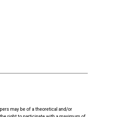
pers may be of a theoretical and/or
the right to participate with a maximum of