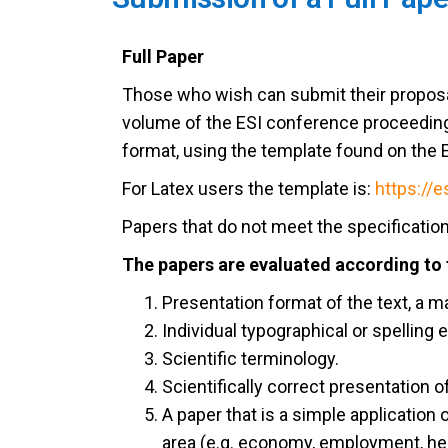
Full Paper
Those who wish can submit their proposa
volume of the ESI conference proceeding
format, using the template found on the 
For Latex users the template is:
https://e
Papers that do not meet the specification
The papers are evaluated according to t
Presentation format of the text, a 
Individual typographical or spelling e
Scientific terminology.
Scientifically correct presentation of
A paper that is a simple application
area (e.g. economy, employment, heal