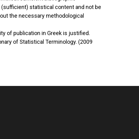
(sufficient) statistical content and not be
ithout the necessary methodological
 of publication in Greek is justified.
nary of Statistical Terminology. (2009