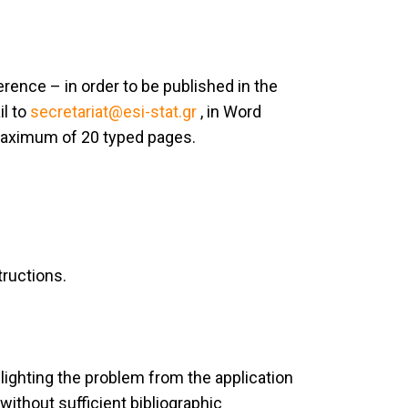
ence – in order to be published in the
il to
secretariat@esi-stat.gr
, in Word
maximum of 20 typed pages.
tructions.
lighting the problem from the application
without sufficient bibliographic