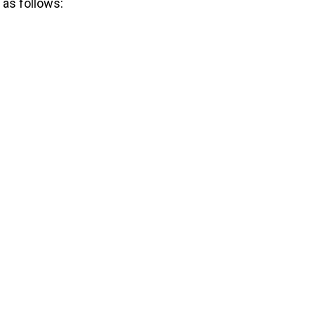
 as follows: