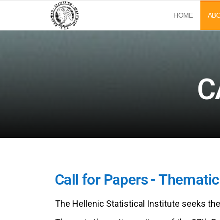
Ελληνικό
37ο
HOME
AB
Πανελλήνιο
Στατιστικό
και 3ο
Διεθνές
Ινστιτούτο
Συνέδριο
(ΕΣΙ)
Στατιστικής
C
Call for Papers - Themati
The Hellenic Statistical Institute seeks th