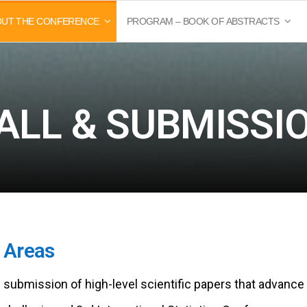
OUT THE CONFERENCE
PROGRAM – BOOK OF ABSTRACTS
ALL & SUBMISSI
c Areas
e submission of high-level scientific papers that advance 