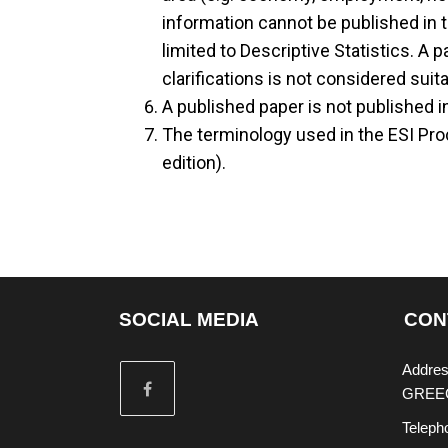
information cannot be published in t
limited to Descriptive Statistics. A
clarifications is not considered suit
A published paper is not published in
The terminology used in the ESI Pro
edition).
SOCIAL MEDIA
CON
Addres
GREE
Teleph