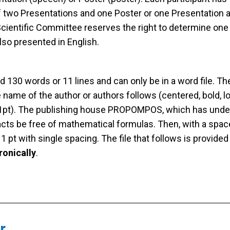
 two Presentations and one Poster or one Presentation a
 Scientific Committee reserves the right to determine on
lso presented in English.
130 words or 11 lines and can only be in a word file. The 
The name of the author or authors follows (centered, bold
11pt). The publishing house PROPOMPOS, which has undert
acts be free of mathematical formulas. Then, with a spac
1 pt with single spacing. The file that follows is provided
ronically
.
r