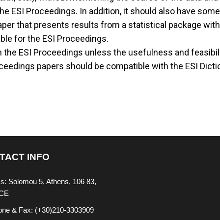
he ESI Proceedings. In addition, it should also have some 
 paper that presents results from a statistical package w
able for the ESI Proceedings.
 the ESI Proceedings unless the usefulness and feasibility
ceedings papers should be compatible with the ESI Dictio
TACT INFO
s: Solomou 5, Athens, 106 83,
CE
one & Fax: (+30)210-3303909