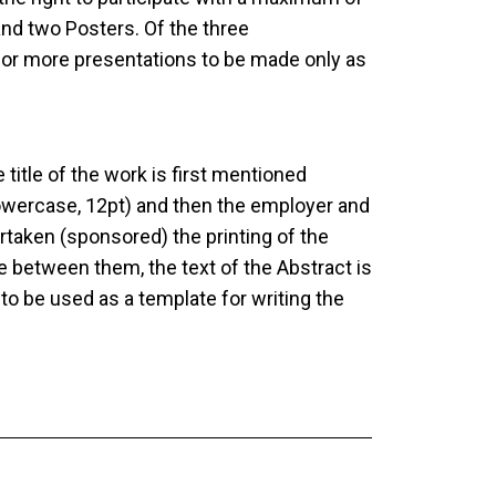
nd two Posters. Of the three
e or more presentations to be made only as
title of the work is first mentioned
, lowercase, 12pt) and then the employer and
aken (sponsored) the printing of the
e between them, the text of the Abstract is
 to be used as a template for writing the