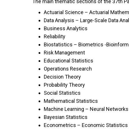
The main thematic sections of the 37th Pan
Actuarial Science – Actuarial Mathem
Data Analysis – Large-Scale Data Ana
Business Analytics
Reliability
Biostatistics – Biometrics -Bioinform
Risk Management
Educational Statistics
Operations Research
Decision Theory
Probability Theory
Social Statistics
Mathematical Statistics
Machine Learning – Neural Networks
Bayesian Statistics
Econometrics – Economic Statistics