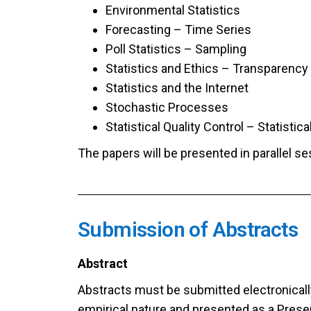
Environmental Statistics
Forecasting – Time Series
Poll Statistics – Sampling
Statistics and Ethics – Transparency
Statistics and the Internet
Stochastic Processes
Statistical Quality Control – Statistic
The papers will be presented in parallel s
Submission of Abstracts
Abstract
Abstracts must be submitted electronically
empirical nature and presented as a Presen