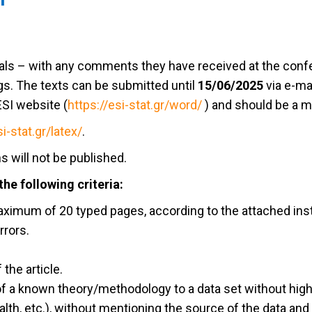
ls – with any comments they have received at the confer
s. The texts can be submitted until
15/06/2025
via e-ma
ESI website (
https://esi-stat.gr/word/
) and should be a 
si-stat.gr/latex/
.
s will not be published.
he following criteria:
maximum of 20 typed pages, according to the attached ins
rrors.
 the article.
 of a known theory/methodology to a data set without high
th, etc.), without mentioning the source of the data and 