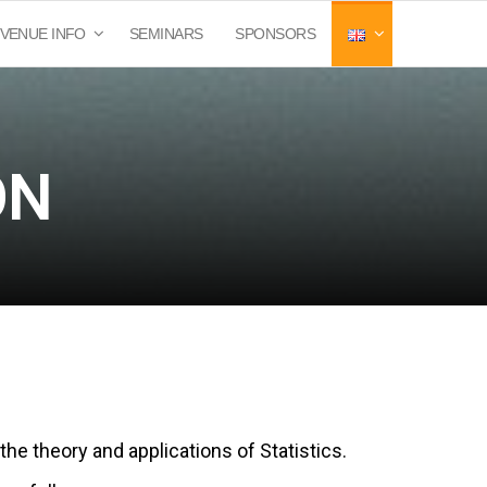
VENUE INFO
SEMINARS
SPONSORS
ON
the theory and applications of Statistics.