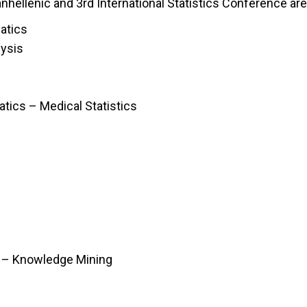
hellenic and 3rd International Statistics Conference are
atics
lysis
atics – Medical Statistics
 – Knowledge Mining