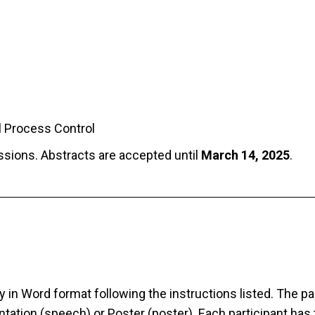
al Process Control
essions. Abstracts are accepted until
March 14, 2025
.
 in Word format following the instructions listed. The pa
tation (speech) or Poster (poster). Each participant has 