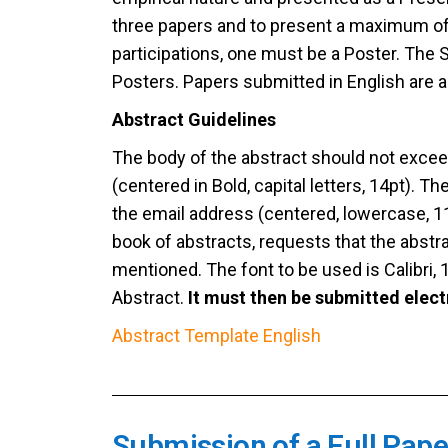
three papers and to present a maximum of
participations, one must be a Poster. The
Posters. Papers submitted in English are a
Abstract Guidelines
The body of the abstract should not exceed 
(centered in Bold, capital letters, 14pt). 
the email address (centered, lowercase, 
book of abstracts, requests that the abstr
mentioned. The font to be used is Calibri, 1
Abstract.
It must then be submitted elect
Abstract Template English
Submission of a Full Pape